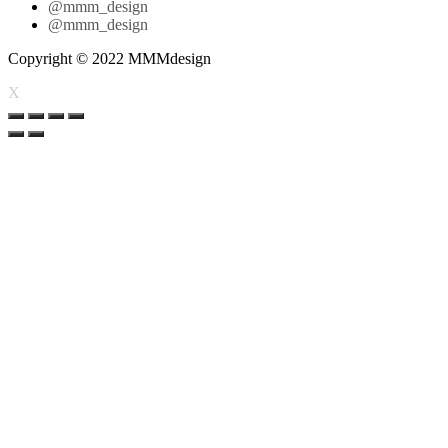
@mmm_design
@mmm_design
Copyright © 2022 MMMdesign
X