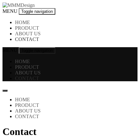
Skip
to
MMMDesign
MENU
Toggle navigation
content
HOME
PRODUCT
ABOUT US
CONTACT
MENU
Toggle navigation
HOME
PRODUCT
ABOUT US
CONTACT
HOME
PRODUCT
ABOUT US
CONTACT
Contact