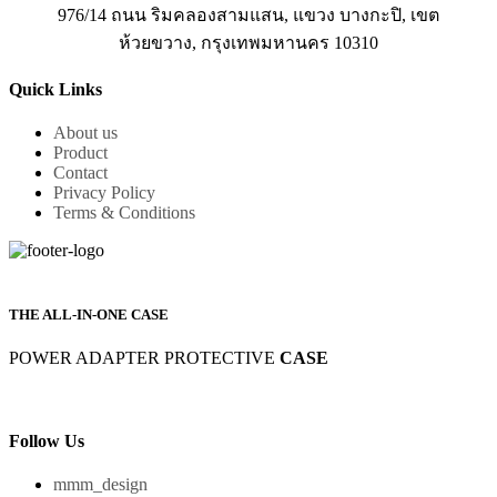
976/14 ถนน ริมคลองสามแสน, แขวง บางกะปิ, เขต
ห้วยขวาง, กรุงเทพมหานคร 10310
Quick Links
About us
Product
Contact
Privacy Policy
Terms & Conditions
THE ALL-IN-ONE CASE
POWER ADAPTER PROTECTIVE
CASE
Follow Us
mmm_design