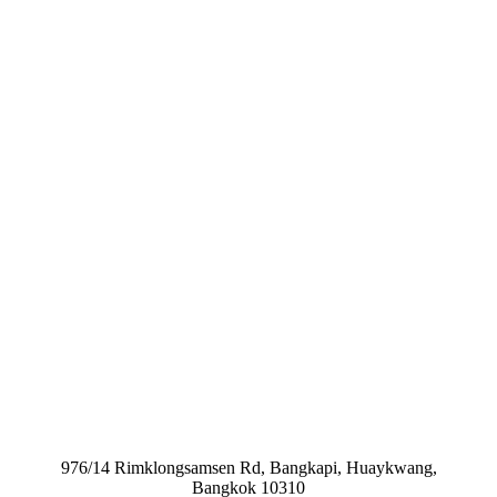
976/14 Rimklongsamsen Rd, Bangkapi, Huaykwang,
Bangkok 10310