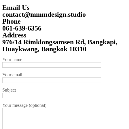
Email Us
contact@mmmdesign.studio
Phone
061-639-6356
Address
976/14 Rimklongsamsen Rd, Bangkapi,
Huaykwang, Bangkok 10310
Your name
Your email
Subject
Your message (optional)